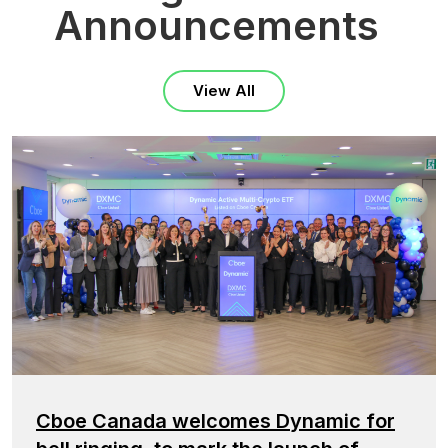
Announcements
View All
Cboe Canada welcomes Dynamic for