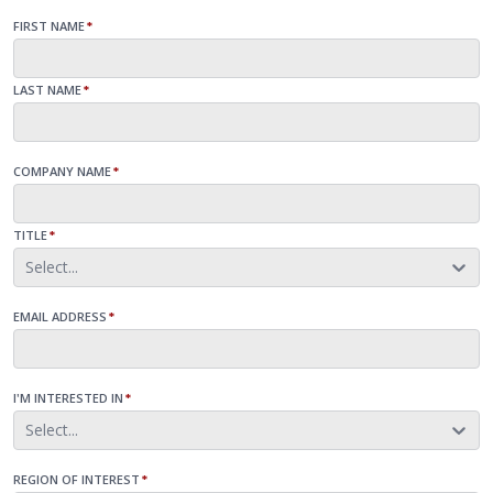
FIRST NAME
*
LAST NAME
*
COMPANY NAME
*
TITLE
*
Select...
EMAIL ADDRESS
*
I'M INTERESTED IN
*
Select...
REGION OF INTEREST
*