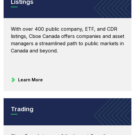
Listings
With over 400 public company, ETF, and CDR
listings, Cboe Canada offers companies and asset
managers a streamlined path to public markets in
Canada and beyond.
Learn More
Trading