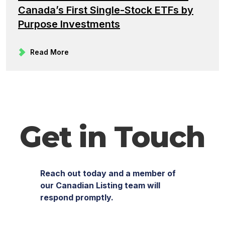
Canada’s First Single-Stock ETFs by
Purpose Investments
Read More
Get in Touch
Reach out today and a member of
our Canadian Listing team will
respond promptly.