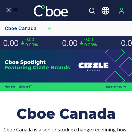
Cboe Canada
Cboe Canada
Cboe Canada is a senior stock exchange redefining how