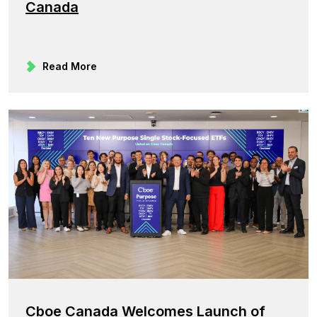
Canada
Read More
Cboe Canada Welcomes Launch of