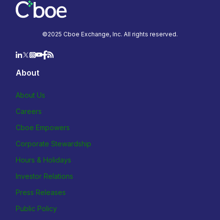
©2025 Cboe Exchange, Inc. All rights reserved.
About
About Us
Careers
Cboe Empowers
Corporate Stewardship
Hours & Holidays
Investor Relations
Press Releases
Public Policy