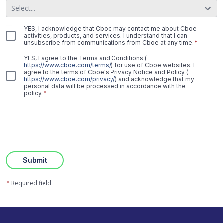
Select...
YES, I acknowledge that Cboe may contact me about Cboe
activities, products, and services. I understand that I can
unsubscribe from communications from Cboe at any time.
*
YES, I agree to the Terms and Conditions
(
https://www.cboe.com/terms/
)
for use of Cboe websites. I
agree to the terms of Cboe's Privacy Notice and Policy
(
https://www.cboe.com/privacy/
)
and acknowledge that my
personal data will be processed in accordance with the
policy.
*
Submit
Required field
*