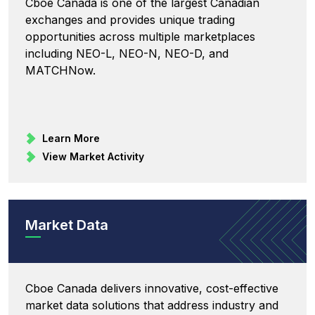
Cboe Canada is one of the largest Canadian
exchanges and provides unique trading
opportunities across multiple marketplaces
including NEO-L, NEO-N, NEO-D, and
MATCHNow.
Learn More
View Market Activity
Market Data
Cboe Canada delivers innovative, cost-effective
market data solutions that address industry and