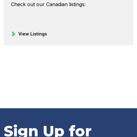
Check out our Canadian listings:
View Listings
Sign Up for