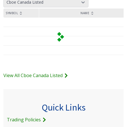
Cboe Canada Listed
SYMBOL
NAME
View All Cboe Canada Listed
Quick Links
Trading Policies