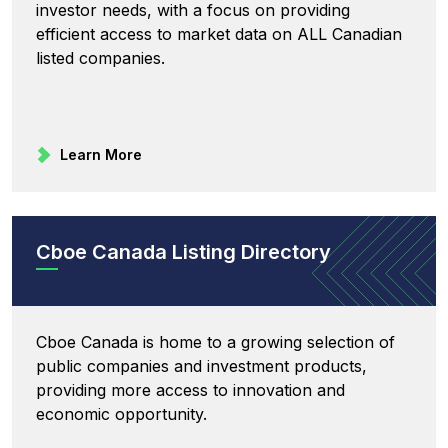
investor needs, with a focus on providing
efficient access to market data on ALL Canadian
listed companies.
Learn More
Cboe Canada Listing Directory
Cboe Canada is home to a growing selection of
public companies and investment products,
providing more access to innovation and
economic opportunity.