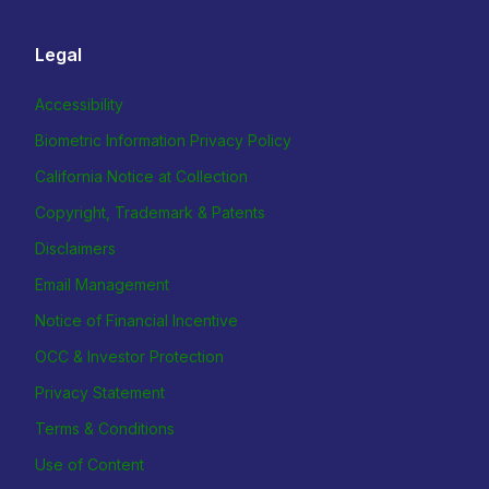
Legal
Accessibility
Biometric Information Privacy Policy
California Notice at Collection
Copyright, Trademark & Patents
Disclaimers
Email Management
Notice of Financial Incentive
OCC & Investor Protection
Privacy Statement
Terms & Conditions
Use of Content