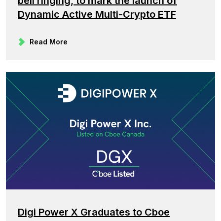
bell ringing, to mark the launch of
Dynamic Active Multi-Crypto ETF
Read More
Digi Power X Graduates to Cboe