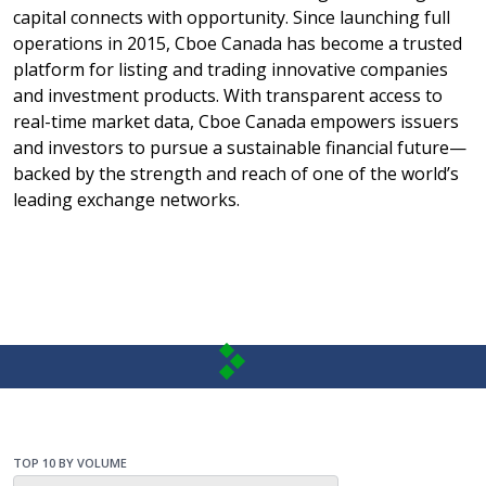
capital connects with opportunity. Since launching full
operations in 2015, Cboe Canada has become a trusted
platform for listing and trading innovative companies
and investment products. With transparent access to
real-time market data, Cboe Canada empowers issuers
and investors to pursue a sustainable financial future—
backed by the strength and reach of one of the world’s
leading exchange networks.
TOP 10 BY VOLUME