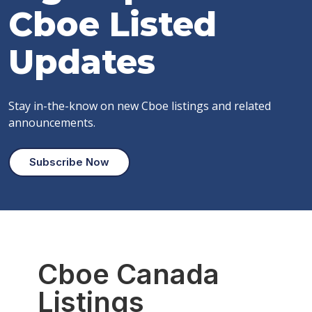
Cboe
Listed
Updates
Stay in-the-know on new Cboe listings and related
announcements.
Subscribe Now
Cboe Canada
Listings