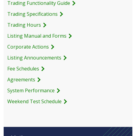
Trading Functionality Guide
Trading Specifications
Trading Hours
Listing Manual and Forms
Corporate Actions
Listing Announcements
Fee Schedules
Agreements
System Performance
Weekend Test Schedule