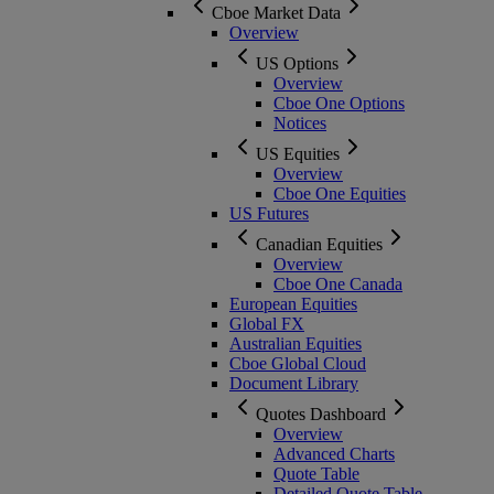
Cboe Market Data
Overview
US Options
Overview
Cboe One Options
Notices
US Equities
Overview
Cboe One Equities
US Futures
Canadian Equities
Overview
Cboe One Canada
European Equities
Global FX
Australian Equities
Cboe Global Cloud
Document Library
Quotes Dashboard
Overview
Advanced Charts
Quote Table
Detailed Quote Table