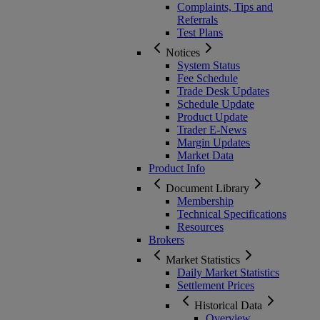
Complaints, Tips and
Referrals
Test Plans
Notices
System Status
Fee Schedule
Trade Desk Updates
Schedule Update
Product Update
Trader E-News
Margin Updates
Market Data
Product Info
Document Library
Membership
Technical Specifications
Resources
Brokers
Market Statistics
Daily Market Statistics
Settlement Prices
Historical Data
Overview