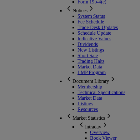
Form 19b-4(e)
Notices
System Status
Fee Schedule
Trade Desk Updates
Schedule Update
Indicative Values
Dividends
New Listings
Short Sale
Trading Halts
Market Data
LMP Program
Document Library
Membership
Technical Specifications
Market Data
Listings
Resources
Market Statistics
Intraday
Overview
Book Viewer