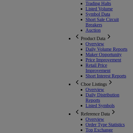
Trading Halts
Listed Volume
Symbol Data
Short Sale Circuit
Breakers
Auction
Product Data
Overview
Daily Volume Reports
Maker Opportunity
Price Improvement
Retail Price
Improvement
Short Interest Reports
Cboe Listings
Overview
Daily Distribution
Reports
Listed Symbols
Reference Data
Overview
Order Type Statistics
Top Exchange