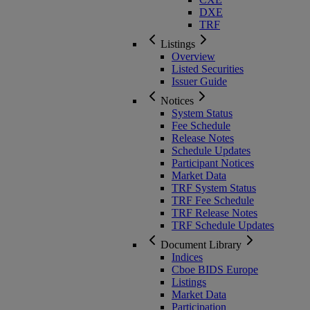
DXE
TRF
Listings
Overview
Listed Securities
Issuer Guide
Notices
System Status
Fee Schedule
Release Notes
Schedule Updates
Participant Notices
Market Data
TRF System Status
TRF Fee Schedule
TRF Release Notes
TRF Schedule Updates
Document Library
Indices
Cboe BIDS Europe
Listings
Market Data
Participation