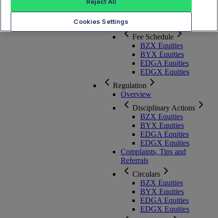
Membership, Rules and Pricing
Reject All
Cookies Settings
Overview
Fee Schedule
BZX Equities
BYX Equities
EDGA Equities
EDGX Equities
Regulation
Overview
Disciplinary Actions
BZX Equities
BYX Equities
EDGA Equities
EDGX Equities
Complaints, Tips and
Referrals
Circulars
BZX Equities
BYX Equities
EDGA Equities
EDGX Equities