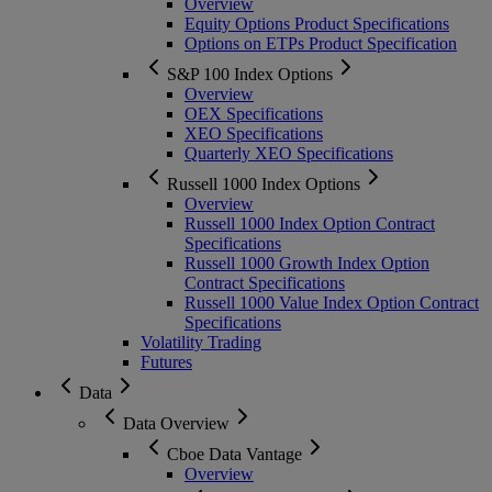
Overview
Equity Options Product Specifications
Options on ETPs Product Specification
S&P 100 Index Options
Overview
OEX Specifications
XEO Specifications
Quarterly XEO Specifications
Russell 1000 Index Options
Overview
Russell 1000 Index Option Contract
Specifications
Russell 1000 Growth Index Option
Contract Specifications
Russell 1000 Value Index Option Contract
Specifications
Volatility Trading
Futures
Data
Data Overview
Cboe Data Vantage
Overview