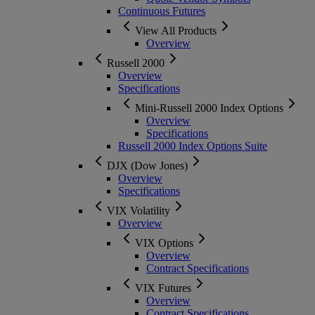
Continuous Futures
View All Products
Overview
Russell 2000
Overview
Specifications
Mini-Russell 2000 Index Options
Overview
Specifications
Russell 2000 Index Options Suite
DJX (Dow Jones)
Overview
Specifications
VIX Volatility
Overview
VIX Options
Overview
Contract Specifications
VIX Futures
Overview
Contract Specifications