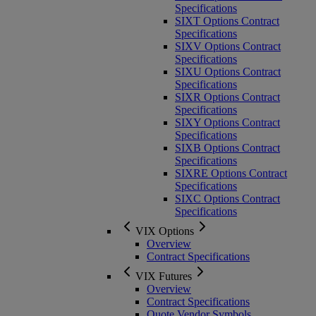
Specifications
SIXT Options Contract
Specifications
SIXV Options Contract
Specifications
SIXU Options Contract
Specifications
SIXR Options Contract
Specifications
SIXY Options Contract
Specifications
SIXB Options Contract
Specifications
SIXRE Options Contract
Specifications
SIXC Options Contract
Specifications
VIX Options
Overview
Contract Specifications
VIX Futures
Overview
Contract Specifications
Quote Vendor Symbols