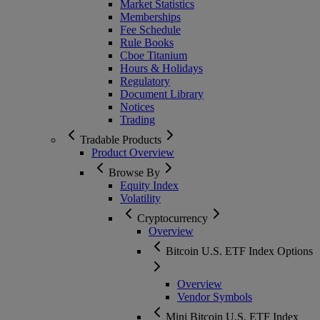
Market Statistics
Memberships
Fee Schedule
Rule Books
Cboe Titanium
Hours & Holidays
Regulatory
Document Library
Notices
Trading
Tradable Products
Product Overview
Browse By
Equity Index
Volatility
Cryptocurrency
Overview
Bitcoin U.S. ETF Index Options
Overview
Vendor Symbols
Mini Bitcoin U.S. ETF Index