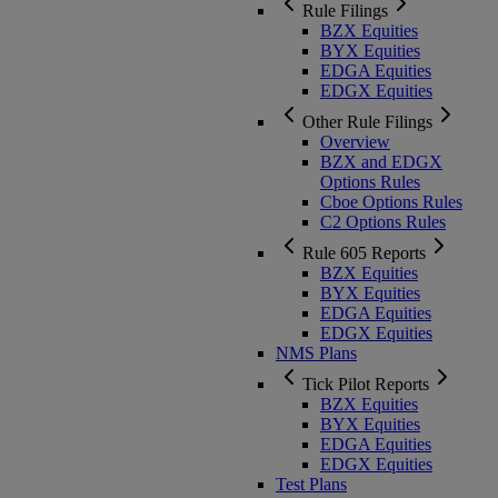
Rule Filings
BZX Equities
BYX Equities
EDGA Equities
EDGX Equities
Other Rule Filings
Overview
BZX and EDGX
Options Rules
Cboe Options Rules
C2 Options Rules
Rule 605 Reports
BZX Equities
BYX Equities
EDGA Equities
EDGX Equities
NMS Plans
Tick Pilot Reports
BZX Equities
BYX Equities
EDGA Equities
EDGX Equities
Test Plans