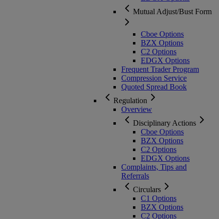
Mutual Adjust/Bust Form
Cboe Options
BZX Options
C2 Options
EDGX Options
Frequent Trader Program
Compression Service
Quoted Spread Book
Regulation
Overview
Disciplinary Actions
Cboe Options
BZX Options
C2 Options
EDGX Options
Complaints, Tips and
Referrals
Circulars
C1 Options
BZX Options
C2 Options