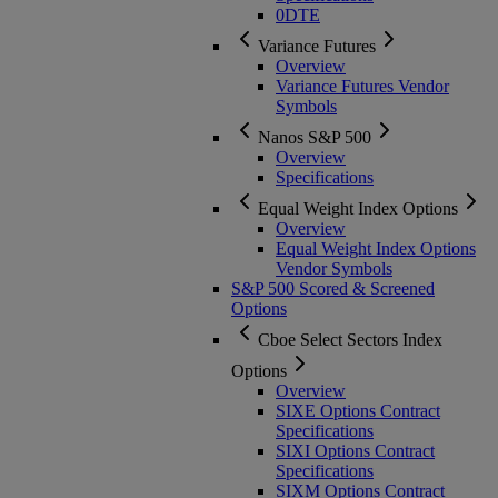
0DTE
Variance Futures
Overview
Variance Futures Vendor
Symbols
Nanos S&P 500
Overview
Specifications
Equal Weight Index Options
Overview
Equal Weight Index Options
Vendor Symbols
S&P 500 Scored & Screened
Options
Cboe Select Sectors Index
Options
Overview
SIXE Options Contract
Specifications
SIXI Options Contract
Specifications
SIXM Options Contract