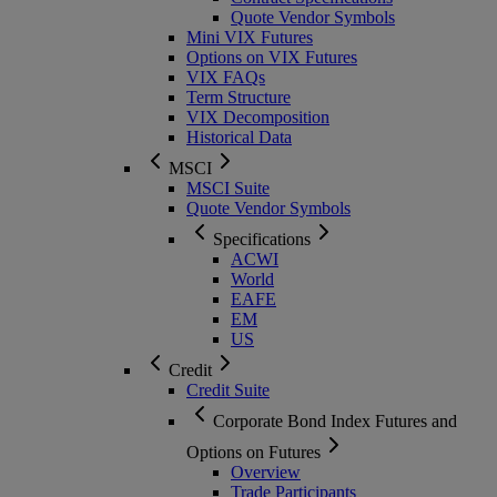
Quote Vendor Symbols
Mini VIX Futures
Options on VIX Futures
VIX FAQs
Term Structure
VIX Decomposition
Historical Data
MSCI
MSCI Suite
Quote Vendor Symbols
Specifications
ACWI
World
EAFE
EM
US
Credit
Credit Suite
Corporate Bond Index Futures and
Options on Futures
Overview
Trade Participants