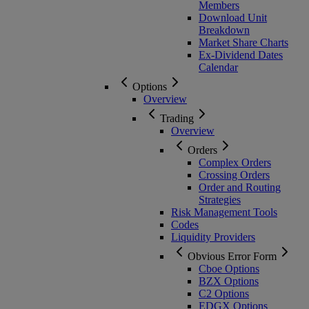
Members
Download Unit
Breakdown
Market Share Charts
Ex-Dividend Dates
Calendar
Options
Overview
Trading
Overview
Orders
Complex Orders
Crossing Orders
Order and Routing
Strategies
Risk Management Tools
Codes
Liquidity Providers
Obvious Error Form
Cboe Options
BZX Options
C2 Options
EDGX Options