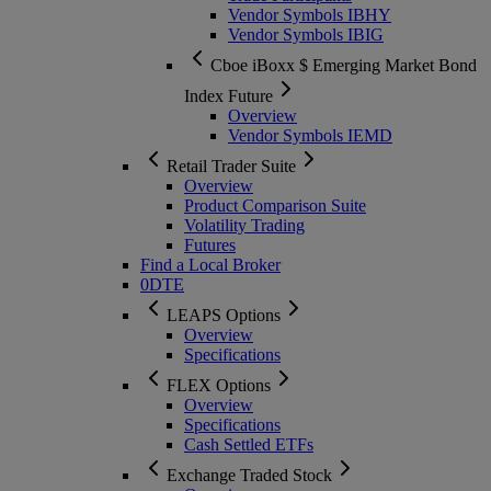
Vendor Symbols IBHY
Vendor Symbols IBIG
Cboe iBoxx $ Emerging Market Bond
Index Future
Overview
Vendor Symbols IEMD
Retail Trader Suite
Overview
Product Comparison Suite
Volatility Trading
Futures
Find a Local Broker
0DTE
LEAPS Options
Overview
Specifications
FLEX Options
Overview
Specifications
Cash Settled ETFs
Exchange Traded Stock