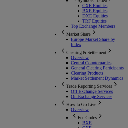
Symbols Traded
CXE Equities
BXE Equities
DXE Equities
TRF Equities
Top Exchange Members
Market Share
Europe Market Share by
Index
Clearing & Settlement
Overview
Central Counterparties
General Clearing Participants
Clearing Products
Market Settlement Dynamics
Trade Reporting Services
Off-Exchange Services
On-Exchange Services
How to Go Live
Overview
Fee Codes
BXE
CXE