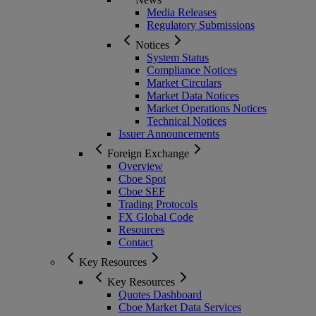
Media Releases
Regulatory Submissions
Notices
System Status
Compliance Notices
Market Circulars
Market Data Notices
Market Operations Notices
Technical Notices
Issuer Announcements
Foreign Exchange
Overview
Cboe Spot
Cboe SEF
Trading Protocols
FX Global Code
Resources
Contact
Key Resources
Key Resources
Quotes Dashboard
Cboe Market Data Services