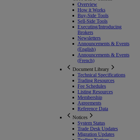
Overview
How it Works
Buy-Side Tools
Sell-Side Tools
Executing/Introducing
Brokers
Newsletters
Announcements & Events
(English)
Announcements & Events
(French)
Document Library
Technical Specifications
Trading Resources
Fee Schedules
Listing Resources
Membership
Agreements
Reference Data
Notices
System Status
Trade Desk Updates
Migration Updates
Trading Notices