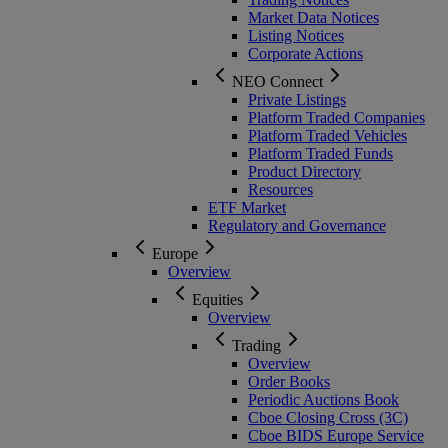
Market Data Notices
Listing Notices
Corporate Actions
NEO Connect
Private Listings
Platform Traded Companies
Platform Traded Vehicles
Platform Traded Funds
Product Directory
Resources
ETF Market
Regulatory and Governance
Europe
Overview
Equities
Overview
Trading
Overview
Order Books
Periodic Auctions Book
Cboe Closing Cross (3C)
Cboe BIDS Europe Service