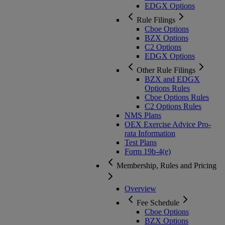
EDGX Options
Rule Filings
Cboe Options
BZX Options
C2 Options
EDGX Options
Other Rule Filings
BZX and EDGX
Options Rules
Cboe Options Rules
C2 Options Rules
NMS Plans
OEX Exercise Advice Pro-
rata Information
Test Plans
Form 19b-4(e)
Membership, Rules and Pricing
Overview
Fee Schedule
Cboe Options
BZX Options