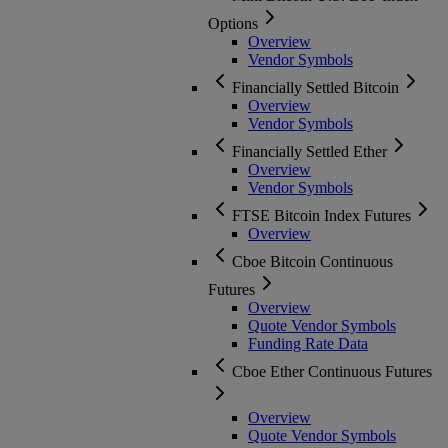
Options
Overview
Vendor Symbols
Financially Settled Bitcoin
Overview
Vendor Symbols
Financially Settled Ether
Overview
Vendor Symbols
FTSE Bitcoin Index Futures
Overview
Cboe Bitcoin Continuous
Futures
Overview
Quote Vendor Symbols
Funding Rate Data
Cboe Ether Continuous Futures
Overview
Quote Vendor Symbols