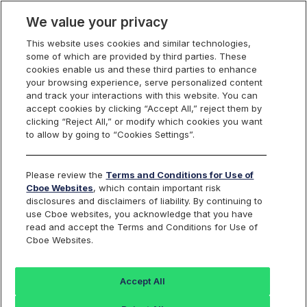
We value your privacy
This website uses cookies and similar technologies,
Markets
some of which are provided by third parties. These
cookies enable us and these third parties to enhance
Global Markets
your browsing experience, serve personalized content
Global Markets Overview
and track your interactions with this website. You can
United States
accept cookies by clicking “Accept All,” reject them by
clicking “Reject All,” or modify which cookies you want
Equities
Overview
to allow by going to “Cookies Settings”.
Trading
Overview
Please review the
Terms and Conditions for Use of
Order Types and Routing
Cboe Websites
, which contain important risk
Risk Management
disclosures and disclaimers of liability. By continuing to
Non-Displayed Swap
use Cboe websites, you acknowledge that you have
Midpoint Discretionary Order
read and accept the Terms and Conditions for Use of
Retail Priority
Retail Price Improvement
Cboe Websites.
Retail Membership Program
Periodic Auctions
Cboe Market Close
Accept All
Clearly Erroneous Form