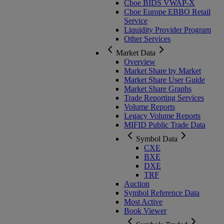
Cboe BIDS VWAP-X
Cboe Europe EBBO Retail
Service
Liquidity Provider Program
Other Services
Market Data
Overview
Market Share by Market
Market Share User Guide
Market Share Graphs
Trade Reporting Services
Volume Reports
Legacy Volume Reports
MIFID Public Trade Data
Symbol Data
CXE
BXE
DXE
TRF
Auction
Symbol Reference Data
Most Active
Book Viewer