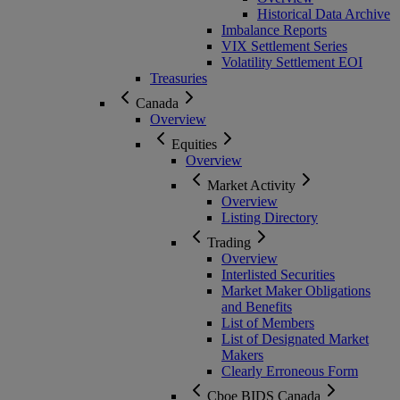
Historical Data Archive
Imbalance Reports
VIX Settlement Series
Volatility Settlement EOI
Treasuries
Canada
Overview
Equities
Overview
Market Activity
Overview
Listing Directory
Trading
Overview
Interlisted Securities
Market Maker Obligations
and Benefits
List of Members
List of Designated Market
Makers
Clearly Erroneous Form
Cboe BIDS Canada