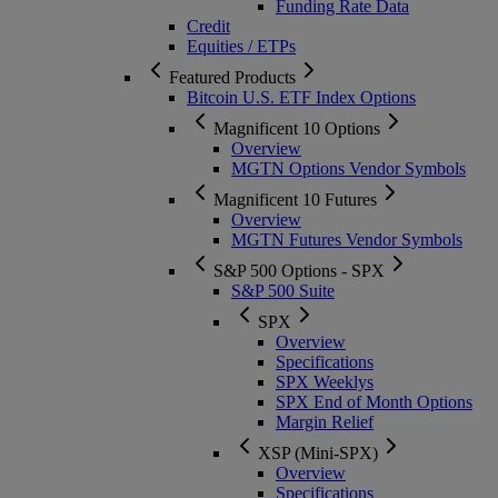
Funding Rate Data
Credit
Equities / ETPs
Featured Products
Bitcoin U.S. ETF Index Options
Magnificent 10 Options
Overview
MGTN Options Vendor Symbols
Magnificent 10 Futures
Overview
MGTN Futures Vendor Symbols
S&P 500 Options - SPX
S&P 500 Suite
SPX
Overview
Specifications
SPX Weeklys
SPX End of Month Options
Margin Relief
XSP (Mini-SPX)
Overview
Specifications