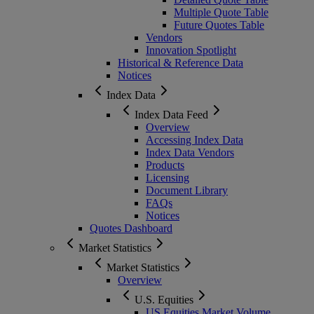
Multiple Quote Table
Future Quotes Table
Vendors
Innovation Spotlight
Historical & Reference Data
Notices
Index Data
Index Data Feed
Overview
Accessing Index Data
Index Data Vendors
Products
Licensing
Document Library
FAQs
Notices
Quotes Dashboard
Market Statistics
Market Statistics
Overview
U.S. Equities
US Equities Market Volume