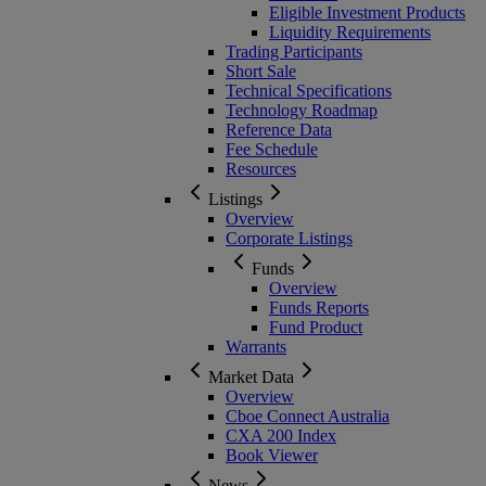
Eligible Investment Products
Liquidity Requirements
Trading Participants
Short Sale
Technical Specifications
Technology Roadmap
Reference Data
Fee Schedule
Resources
Listings
Overview
Corporate Listings
Funds
Overview
Funds Reports
Fund Product
Warrants
Market Data
Overview
Cboe Connect Australia
CXA 200 Index
Book Viewer
News