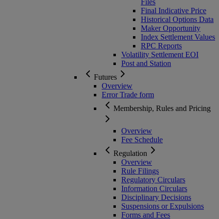
Files
Final Indicative Price
Historical Options Data
Maker Opportunity
Index Settlement Values
RPC Reports
Volatility Settlement EOI
Post and Station
Futures
Overview
Error Trade form
Membership, Rules and Pricing
Overview
Fee Schedule
Regulation
Overview
Rule Filings
Regulatory Circulars
Information Circulars
Disciplinary Decisions
Suspensions or Expulsions
Forms and Fees