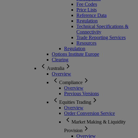
Fee Codes
Price Lists
Reference Data
Regulation
Technical Specifications &
Connectivity
Trade Reporting Services
Resources
Regulation
Options Institute Europe
Clearing
Australia
Overview
Compliance
Overview
Previous Versions
Equities Trading
Overview
Order Conversion Service
Market Making & Liquidity
Provision
Overview