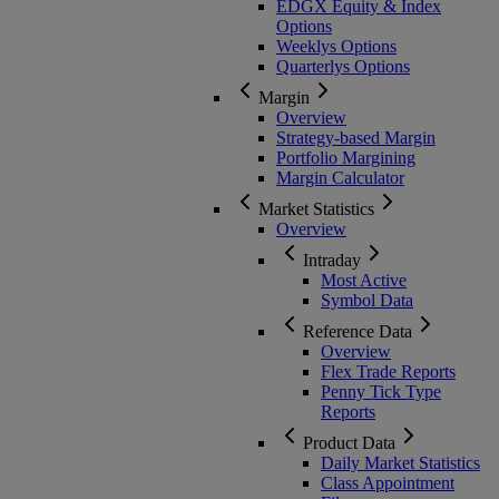
EDGX Equity & Index
Options
Weeklys Options
Quarterlys Options
Margin
Overview
Strategy-based Margin
Portfolio Margining
Margin Calculator
Market Statistics
Overview
Intraday
Most Active
Symbol Data
Reference Data
Overview
Flex Trade Reports
Penny Tick Type
Reports
Product Data
Daily Market Statistics
Class Appointment