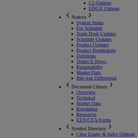
C2 Options
EDGX Options
Notices
System Status
Fee Schedule
Trade Desk Updates
Schedule Updates
Product Updates
Product Restrictions
Delistings
Trader E-News
Reasonability
Market Data
Bid-Ask Differential
Document Library
Overview
Technical
Market Data
Regulation
Resources
EED/CEA Forms
Symbol Directory
Cboe Equity & Index Options