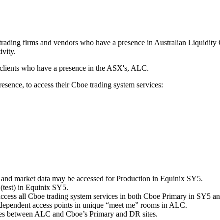
s, trading firms and vendors who have a presence in Australian Liquidit
ivity.
 clients who have a presence in the ASX's, ALC.
sence, to access their Cboe trading system services:
ng and market data may be accessed for Production in Equinix SY5.
(test) in Equinix SY5.
 access all Cboe trading system services in both Cboe Primary in SY5 
ndependent access points in unique “meet me” rooms in ALC.
nes between ALC and Cboe’s Primary and DR sites.