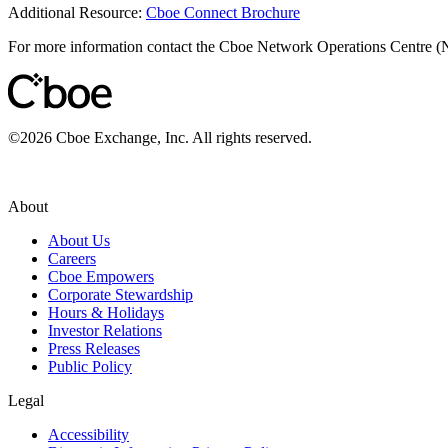
Additional Resource:
Cboe Connect Brochure
For more information contact the Cboe Network Operations Centre 
©
2026
Cboe Exchange, Inc. All rights reserved.
About
About Us
Careers
Cboe Empowers
Corporate Stewardship
Hours & Holidays
Investor Relations
Press Releases
Public Policy
Legal
Accessibility