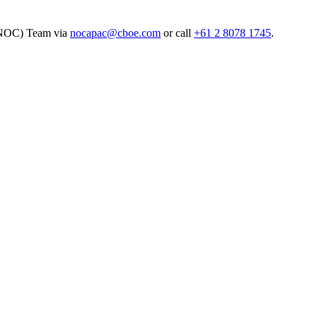
(NOC) Team via
nocapac@cboe.com
or call
+61 2 8078 1745
.