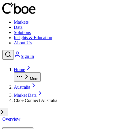
Markets
Data
Solutions
Insights & Education
About Us
Sign In
Home
More
Australia
Market Data
Cboe Connect Australia
Overview