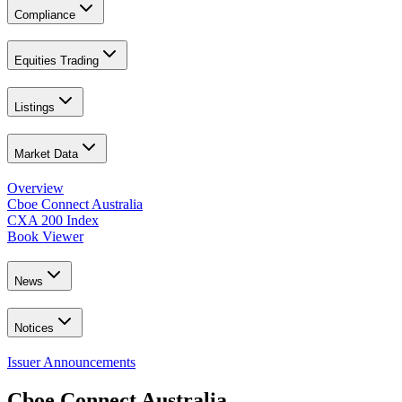
Compliance
Equities Trading
Listings
Market Data
Overview
Cboe Connect Australia
CXA 200 Index
Book Viewer
News
Notices
Issuer Announcements
Cboe Connect Australia