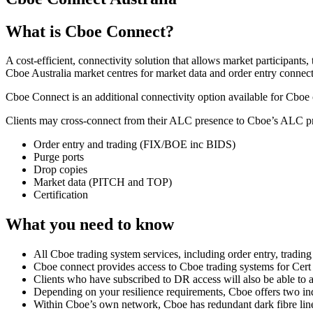
What is Cboe Connect?
A cost-efficient, connectivity solution that allows market participant
Cboe Australia market centres for market data and order entry connect
Cboe Connect is an additional connectivity option available for Cboe
Clients may cross-connect from their ALC presence to Cboe’s ALC pre
Order entry and trading (FIX/BOE inc BIDS)
Purge ports
Drop copies
Market data (PITCH and TOP)
Certification
What you need to know
All Cboe trading system services, including order entry, tradi
Cboe connect provides access to Cboe trading systems for Cert 
Clients who have subscribed to DR access will also be able to
Depending on your resilience requirements, Cboe offers two i
Within Cboe’s own network, Cboe has redundant dark fibre li