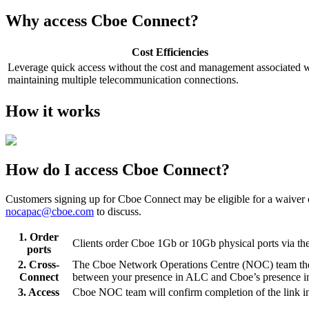
Why access Cboe Connect?
Cost Efficiencies
Leverage quick access without the cost and management associated 
maintaining multiple telecommunication connections.
How it works
How do I access Cboe Connect?
Customers signing up for Cboe Connect may be eligible for a waiver
nocapac@cboe.com
to discuss.
1. Order
Clients order Cboe 1Gb or 10Gb physical ports via th
ports
2. Cross-
The Cboe Network Operations Centre (NOC) team then 
Connect
between your presence in ALC and Cboe’s presence 
3. Access
Cboe NOC team will confirm completion of the link ins