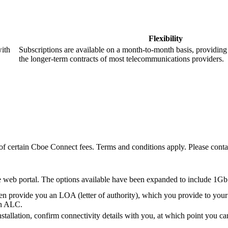
Flexibility
with
Subscriptions are available on a month-to-month basis, providing a
the longer-term contracts of most telecommunications providers.
 of certain Cboe Connect fees. Terms and conditions apply. Please co
e web portal. The options available have been expanded to include 1Gb
provide you an LOA (letter of authority), which you provide to your
in ALC.
tallation, confirm connectivity details with you, at which point you c