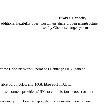
Proven Capacity
dditional flexibility over
Customers share proven infrastructure
used by Cboe exchange systems.
ntact the Cboe Network Operations Centre (NOC) Team at
 fibre port in ALC and 10Gb fibre port in ALC.
 cross-connect provider (ASX) to commission a cross-connect
an access your Cboe trading system services via Cboe Connect.