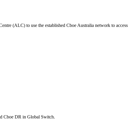
y Centre (ALC) to use the established Cboe Australia network to access
and Cboe DR in Global Switch.