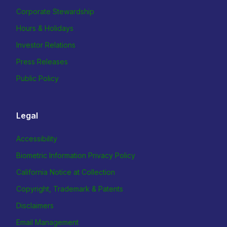
Corporate Stewardship
Hours & Holidays
Investor Relations
Press Releases
Public Policy
Legal
Accessibility
Biometric Information Privacy Policy
California Notice at Collection
Copyright, Trademark & Patents
Disclaimers
Email Management