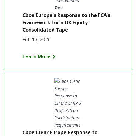
Cboe Europe's Response to the FCA's
Framework for a UK Equity
Consolidated Tape
Feb 13, 2026
Learn More
Cboe Clear Europe Response to