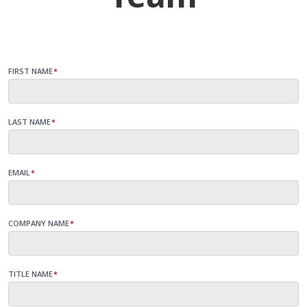
FIRST NAME
*
LAST NAME
*
EMAIL
*
COMPANY NAME
*
TITLE NAME
*