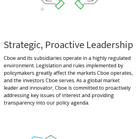
Strategic, Proactive Leadership
Cboe and its subsidiaries operate in a highly regulated
environment. Legislation and rules implemented by
policymakers greatly affect the markets Cboe operates,
and the investors Cboe serves. As a global market
leader and innovator, Cboe is committed to proactively
addressing key issues of interest and providing
transparency into our policy agenda.