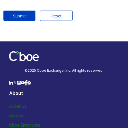
Submit
Reset
©2025 Cboe Exchange, Inc. All rights reserved.
About
About Us
Careers
Cboe Empowers