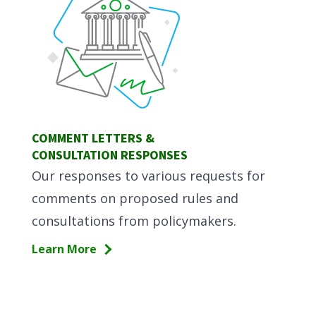
COMMENT LETTERS &
CONSULTATION RESPONSES
Our responses to various requests for
comments on proposed rules and
consultations from policymakers.
Learn More