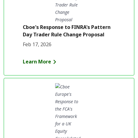
Cboe's Response to FINRA's Pattern
Day Trader Rule Change Proposal
Feb 17, 2026
Learn More