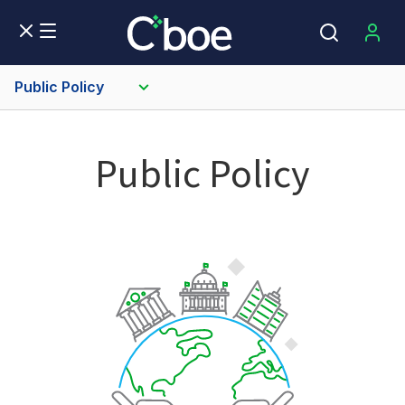
Public Policy
Public Policy