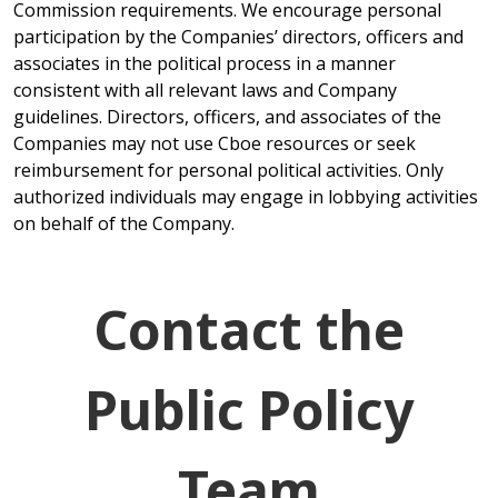
Commission requirements. We encourage personal
participation by the Companies’ directors, officers and
associates in the political process in a manner
consistent with all relevant laws and Company
guidelines. Directors, officers, and associates of the
Companies may not use Cboe resources or seek
reimbursement for personal political activities. Only
authorized individuals may engage in lobbying activities
on behalf of the Company.
Contact the
Public Policy
Team