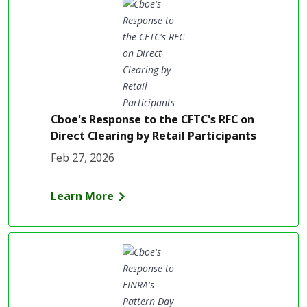
Cboe's Response to the CFTC's RFC on
Direct Clearing by Retail Participants
Feb 27, 2026
Learn More