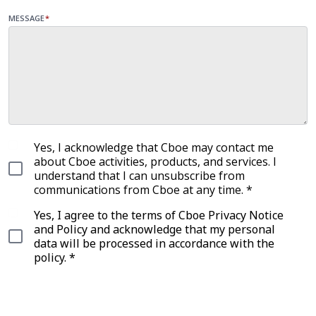
MESSAGE
*
Yes, I acknowledge that Cboe may contact me
about Cboe activities, products, and services. I
understand that I can unsubscribe from
communications from Cboe at any time. *
Yes, I agree to the terms of Cboe Privacy Notice
and Policy and acknowledge that my personal
data will be processed in accordance with the
policy. *