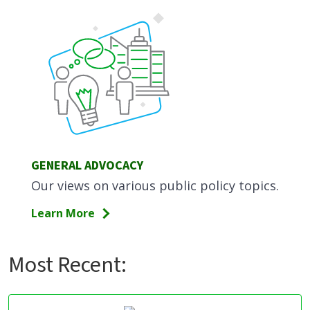
GENERAL ADVOCACY
Our views on various public policy topics.
Learn More
Most Recent: