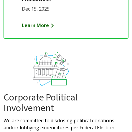
Dec 15, 2025
Learn More
Corporate Political
Involvement
We are committed to disclosing political donations
and/or lobbying expenditures per Federal Election