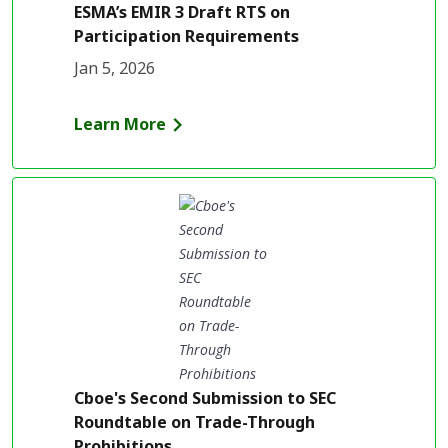
ESMA’s EMIR 3 Draft RTS on
Participation Requirements
Jan 5, 2026
Learn More
Cboe's Second Submission to SEC
Roundtable on Trade-Through
Prohibitions