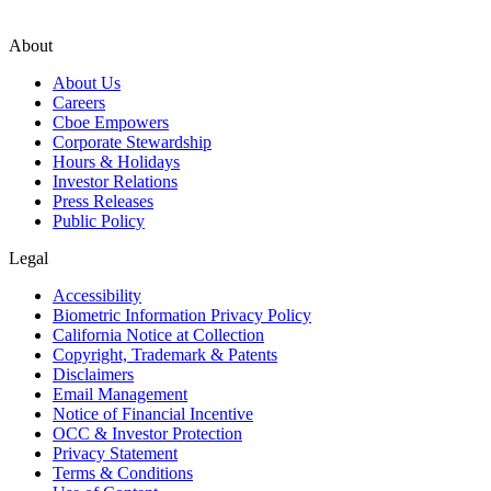
About
About Us
Careers
Cboe Empowers
Corporate Stewardship
Hours & Holidays
Investor Relations
Press Releases
Public Policy
Legal
Accessibility
Biometric Information Privacy Policy
California Notice at Collection
Copyright, Trademark & Patents
Disclaimers
Email Management
Notice of Financial Incentive
OCC & Investor Protection
Privacy Statement
Terms & Conditions