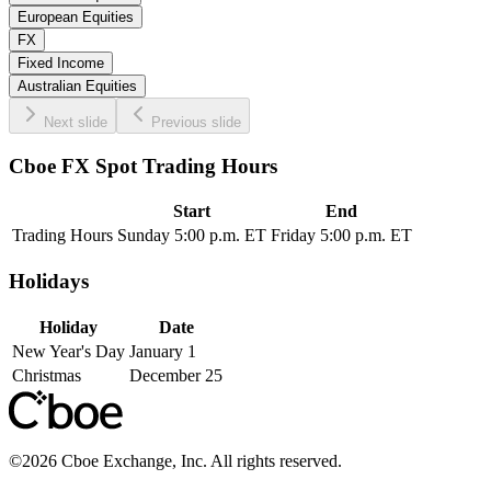
European Equities
FX
Fixed Income
Australian Equities
Next slide
Previous slide
Cboe FX Spot Trading Hours
Start
End
Trading Hours
Sunday 5:00 p.m. ET
Friday 5:00 p.m. ET
Holidays
Holiday
Date
New Year's Day
January 1
Christmas
December 25
©
2026
Cboe Exchange, Inc. All rights reserved.