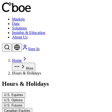
Markets
Data
Solutions
Insights & Education
About Us
Sign In
Home
More
Hours & Holidays
Hours & Holidays
U.S. Equities
U.S. Options
U.S. Futures
Canadian Equities