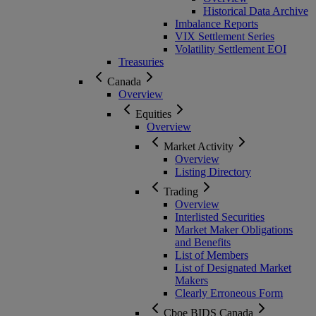
Historical Data Archive
Imbalance Reports
VIX Settlement Series
Volatility Settlement EOI
Treasuries
Canada
Overview
Equities
Overview
Market Activity
Overview
Listing Directory
Trading
Overview
Interlisted Securities
Market Maker Obligations
and Benefits
List of Members
List of Designated Market
Makers
Clearly Erroneous Form
Cboe BIDS Canada