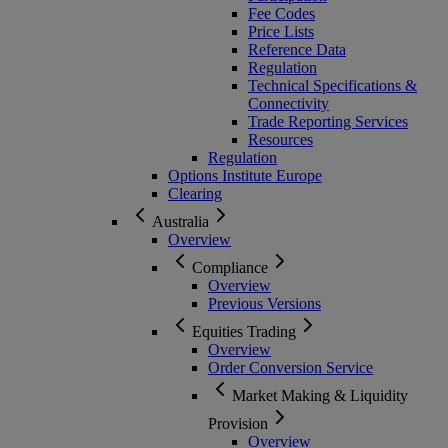
Fee Codes
Price Lists
Reference Data
Regulation
Technical Specifications &
Connectivity
Trade Reporting Services
Resources
Regulation
Options Institute Europe
Clearing
Australia
Overview
Compliance
Overview
Previous Versions
Equities Trading
Overview
Order Conversion Service
Market Making & Liquidity
Provision
Overview