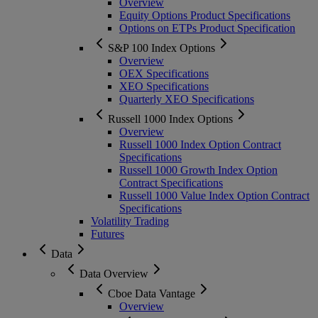
Overview
Equity Options Product Specifications
Options on ETPs Product Specification
S&P 100 Index Options
Overview
OEX Specifications
XEO Specifications
Quarterly XEO Specifications
Russell 1000 Index Options
Overview
Russell 1000 Index Option Contract
Specifications
Russell 1000 Growth Index Option
Contract Specifications
Russell 1000 Value Index Option Contract
Specifications
Volatility Trading
Futures
Data
Data Overview
Cboe Data Vantage
Overview