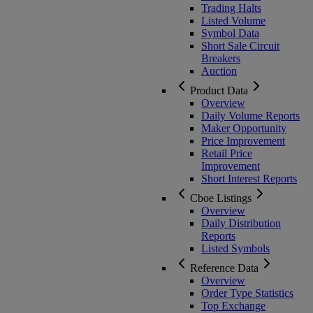
Trading Halts
Listed Volume
Symbol Data
Short Sale Circuit
Breakers
Auction
Product Data
Overview
Daily Volume Reports
Maker Opportunity
Price Improvement
Retail Price
Improvement
Short Interest Reports
Cboe Listings
Overview
Daily Distribution
Reports
Listed Symbols
Reference Data
Overview
Order Type Statistics
Top Exchange