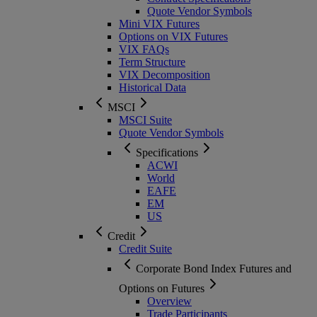
Quote Vendor Symbols
Mini VIX Futures
Options on VIX Futures
VIX FAQs
Term Structure
VIX Decomposition
Historical Data
MSCI
MSCI Suite
Quote Vendor Symbols
Specifications
ACWI
World
EAFE
EM
US
Credit
Credit Suite
Corporate Bond Index Futures and
Options on Futures
Overview
Trade Participants