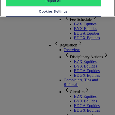
Membership, Rules and Pricing
Reject All
Cookies Settings
Overview
Fee Schedule
BZX Equities
BYX Equities
EDGA Equities
EDGX Equities
Regulation
Overview
Disciplinary Actions
BZX Equities
BYX Equities
EDGA Equities
EDGX Equities
Complaints, Tips and
Referrals
Circulars
BZX Equities
BYX Equities
EDGA Equities
EDGX Equities