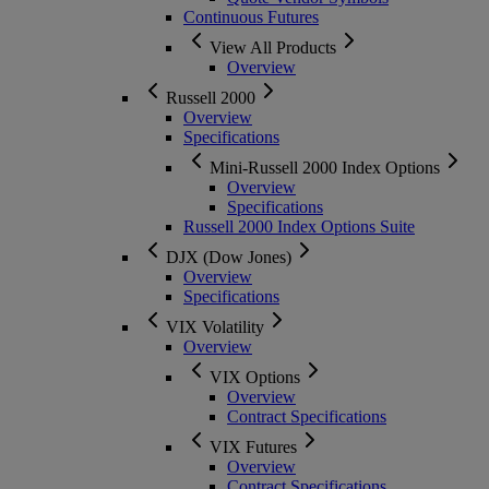
Continuous Futures
View All Products
Overview
Russell 2000
Overview
Specifications
Mini-Russell 2000 Index Options
Overview
Specifications
Russell 2000 Index Options Suite
DJX (Dow Jones)
Overview
Specifications
VIX Volatility
Overview
VIX Options
Overview
Contract Specifications
VIX Futures
Overview
Contract Specifications