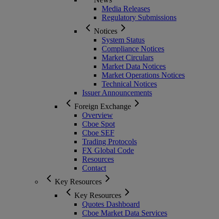
Media Releases
Regulatory Submissions
Notices
System Status
Compliance Notices
Market Circulars
Market Data Notices
Market Operations Notices
Technical Notices
Issuer Announcements
Foreign Exchange
Overview
Cboe Spot
Cboe SEF
Trading Protocols
FX Global Code
Resources
Contact
Key Resources
Key Resources
Quotes Dashboard
Cboe Market Data Services