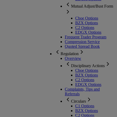
Mutual Adjust/Bust Form
Cboe Options
BZX Options
C2 Options
EDGX Options
Frequent Trader Program
Compression Service
Quoted Spread Book
Regulation
Overview
Disciplinary Actions
Cboe Options
BZX Options
C2 Options
EDGX Options
Complaints, Tips and
Referrals
Circulars
C1 Options
BZX Options
C2 Options