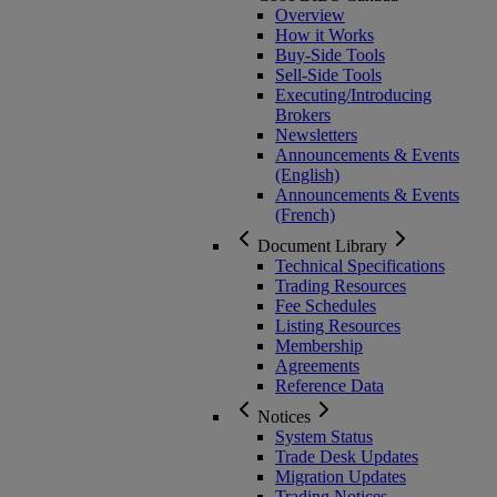
Overview
How it Works
Buy-Side Tools
Sell-Side Tools
Executing/Introducing
Brokers
Newsletters
Announcements & Events
(English)
Announcements & Events
(French)
Document Library
Technical Specifications
Trading Resources
Fee Schedules
Listing Resources
Membership
Agreements
Reference Data
Notices
System Status
Trade Desk Updates
Migration Updates
Trading Notices