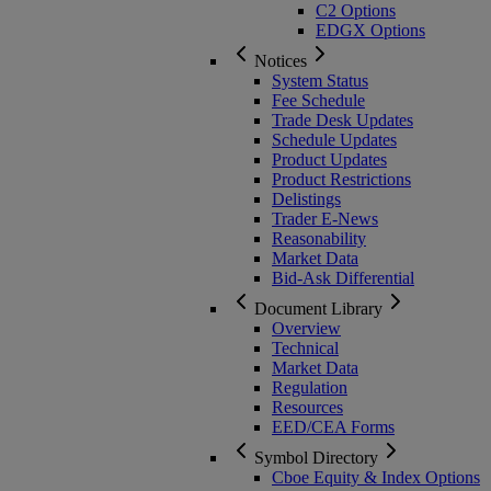
C2 Options
EDGX Options
Notices
System Status
Fee Schedule
Trade Desk Updates
Schedule Updates
Product Updates
Product Restrictions
Delistings
Trader E-News
Reasonability
Market Data
Bid-Ask Differential
Document Library
Overview
Technical
Market Data
Regulation
Resources
EED/CEA Forms
Symbol Directory
Cboe Equity & Index Options