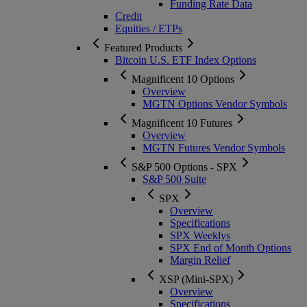
Funding Rate Data
Credit
Equities / ETPs
Featured Products
Bitcoin U.S. ETF Index Options
Magnificent 10 Options
Overview
MGTN Options Vendor Symbols
Magnificent 10 Futures
Overview
MGTN Futures Vendor Symbols
S&P 500 Options - SPX
S&P 500 Suite
SPX
Overview
Specifications
SPX Weeklys
SPX End of Month Options
Margin Relief
XSP (Mini-SPX)
Overview
Specifications