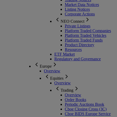
Market Data Notices
Listing Notices
Corporate Actions
NEO Connect
Private Listings
Platform Traded Companies
Platform Traded Vehicles
Platform Traded Funds
Product Directory
Resources
ETF Market
Regulatory and Governance
Europe
Overview
Equities
Overview
Trading
Overview
Order Books
Periodic Auctions Book
Cboe Closing Cross (3C)
Cboe BIDS Europe Service