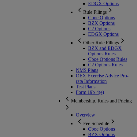
EDGX Options
Rule Filings
Cboe Options
BZX Options
C2 Options
EDGX Options
Other Rule Filings
BZX and EDGX
Options Rules
Cboe Options Rules
C2 Options Rules
NMS Plans
OEX Exercise Advice Pro-
rata Information
Test Plans
Form 19b-4(e)
Membership, Rules and Pricing
Overview
Fee Schedule
Cboe Options
BZX Options