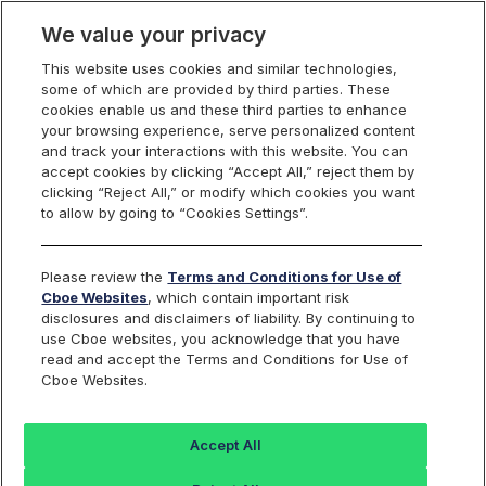
We value your privacy
This website uses cookies and similar technologies,
Markets
some of which are provided by third parties. These
cookies enable us and these third parties to enhance
Global Markets
your browsing experience, serve personalized content
Global Markets Overview
and track your interactions with this website. You can
United States
accept cookies by clicking “Accept All,” reject them by
clicking “Reject All,” or modify which cookies you want
Equities
Overview
to allow by going to “Cookies Settings”.
Trading
Overview
Please review the
Terms and Conditions for Use of
Order Types and Routing
Cboe Websites
, which contain important risk
Risk Management
disclosures and disclaimers of liability. By continuing to
Non-Displayed Swap
use Cboe websites, you acknowledge that you have
Midpoint Discretionary Order
read and accept the Terms and Conditions for Use of
Retail Priority
Retail Price Improvement
Cboe Websites.
Retail Membership Program
Periodic Auctions
Cboe Market Close
Accept All
Clearly Erroneous Form