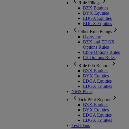
Rule Filings
BZX Equities
BYX Equities
EDGA Equities
EDGX Equities
Other Rule Filings
Overview
BZX and EDGX
Options Rules
Cboe Options Rules
C2 Options Rules
Rule 605 Reports
BZX Equities
BYX Equities
EDGA Equities
EDGX Equities
NMS Plans
Tick Pilot Reports
BZX Equities
BYX Equities
EDGA Equities
EDGX Equities
Test Plans