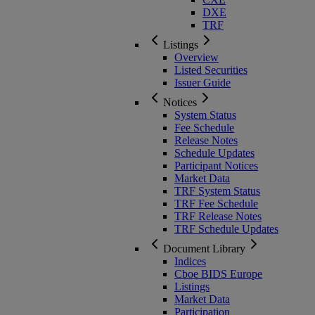
DXE
TRF
Listings
Overview
Listed Securities
Issuer Guide
Notices
System Status
Fee Schedule
Release Notes
Schedule Updates
Participant Notices
Market Data
TRF System Status
TRF Fee Schedule
TRF Release Notes
TRF Schedule Updates
Document Library
Indices
Cboe BIDS Europe
Listings
Market Data
Participation