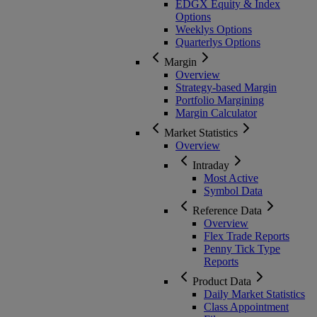
EDGX Equity & Index
Options
Weeklys Options
Quarterlys Options
Margin
Overview
Strategy-based Margin
Portfolio Margining
Margin Calculator
Market Statistics
Overview
Intraday
Most Active
Symbol Data
Reference Data
Overview
Flex Trade Reports
Penny Tick Type
Reports
Product Data
Daily Market Statistics
Class Appointment