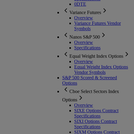
0DTE
Variance Futures
Overview
Variance Futures Vendor
Symbols
Nanos S&P 500
Overview
Specifications
Equal Weight Index Options
Overview
Equal Weight Index Options
Vendor Symbols
S&P 500 Scored & Screened
Options
Cboe Select Sectors Index
Options
Overview
SIXE Options Contract
Specifications
SIXI Options Contract
Specifications
SIXM Options Contract