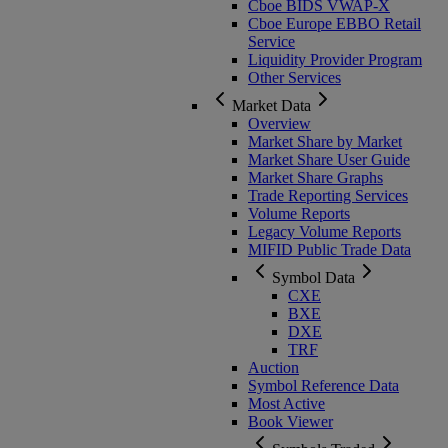
Cboe BIDS VWAP-X
Cboe Europe EBBO Retail
Service
Liquidity Provider Program
Other Services
Market Data
Overview
Market Share by Market
Market Share User Guide
Market Share Graphs
Trade Reporting Services
Volume Reports
Legacy Volume Reports
MIFID Public Trade Data
Symbol Data
CXE
BXE
DXE
TRF
Auction
Symbol Reference Data
Most Active
Book Viewer