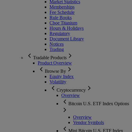
Market Statistics
Memberships
Fee Schedule
Rule Books
Cboe Titanium
Hours & Holidays
Regulatory
Document Library
Notices
Trading
Tradable Products
Product Overview
Browse By
Equity Index
Volatility
Cryptocurrency
Overview
Bitcoin U.S. ETF Index Options
Overview
Vendor Symbols
Mini Bitcoin U.S. ETF Index