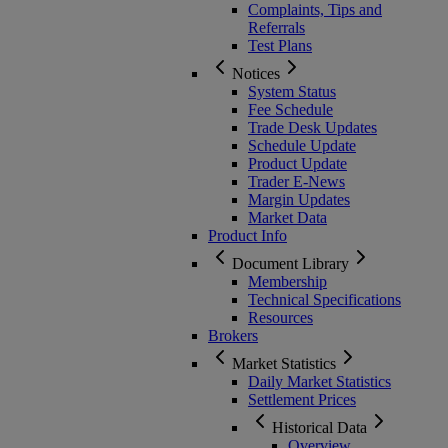
Complaints, Tips and
Referrals
Test Plans
Notices
System Status
Fee Schedule
Trade Desk Updates
Schedule Update
Product Update
Trader E-News
Margin Updates
Market Data
Product Info
Document Library
Membership
Technical Specifications
Resources
Brokers
Market Statistics
Daily Market Statistics
Settlement Prices
Historical Data
Overview