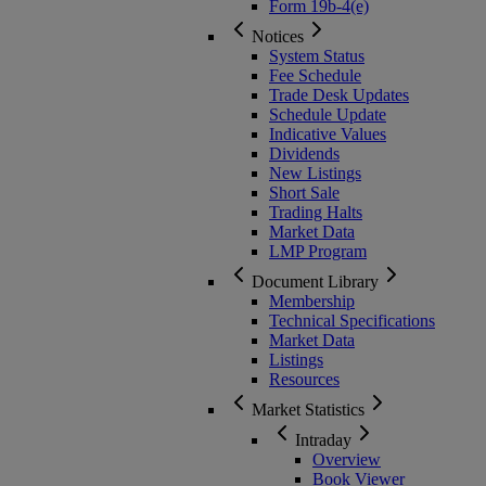
Form 19b-4(e)
Notices
System Status
Fee Schedule
Trade Desk Updates
Schedule Update
Indicative Values
Dividends
New Listings
Short Sale
Trading Halts
Market Data
LMP Program
Document Library
Membership
Technical Specifications
Market Data
Listings
Resources
Market Statistics
Intraday
Overview
Book Viewer