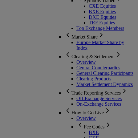
Symbols Traded
CXE Equities
BXE Equities
DXE Equities
TRF Equities
Top Exchange Members
Market Share
Europe Market Share by
Index
Clearing & Settlement
Overview
Central Counterparties
General Clearing Participants
Clearing Products
Market Settlement Dynamics
Trade Reporting Services
Off-Exchange Services
On-Exchange Services
How to Go Live
Overview
Fee Codes
BXE
CXE