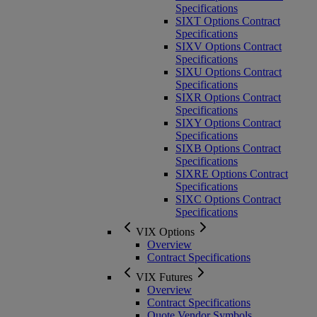
Specifications
SIXT Options Contract
Specifications
SIXV Options Contract
Specifications
SIXU Options Contract
Specifications
SIXR Options Contract
Specifications
SIXY Options Contract
Specifications
SIXB Options Contract
Specifications
SIXRE Options Contract
Specifications
SIXC Options Contract
Specifications
VIX Options
Overview
Contract Specifications
VIX Futures
Overview
Contract Specifications
Quote Vendor Symbols