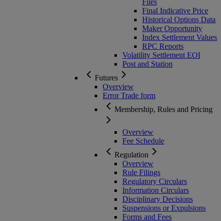
Files
Final Indicative Price
Historical Options Data
Maker Opportunity
Index Settlement Values
RPC Reports
Volatility Settlement EOI
Post and Station
Futures
Overview
Error Trade form
Membership, Rules and Pricing
Overview
Fee Schedule
Regulation
Overview
Rule Filings
Regulatory Circulars
Information Circulars
Disciplinary Decisions
Suspensions or Expulsions
Forms and Fees