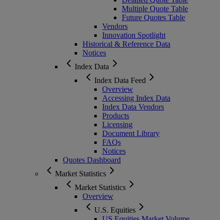
Multiple Quote Table
Future Quotes Table
Vendors
Innovation Spotlight
Historical & Reference Data
Notices
Index Data
Index Data Feed
Overview
Accessing Index Data
Index Data Vendors
Products
Licensing
Document Library
FAQs
Notices
Quotes Dashboard
Market Statistics
Market Statistics
Overview
U.S. Equities
US Equities Market Volume