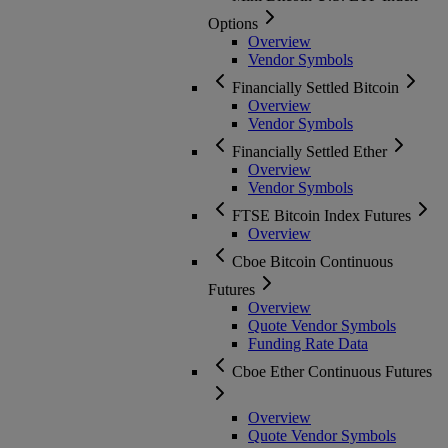
Options
Overview
Vendor Symbols
Financially Settled Bitcoin
Overview
Vendor Symbols
Financially Settled Ether
Overview
Vendor Symbols
FTSE Bitcoin Index Futures
Overview
Cboe Bitcoin Continuous
Futures
Overview
Quote Vendor Symbols
Funding Rate Data
Cboe Ether Continuous Futures
Overview
Quote Vendor Symbols