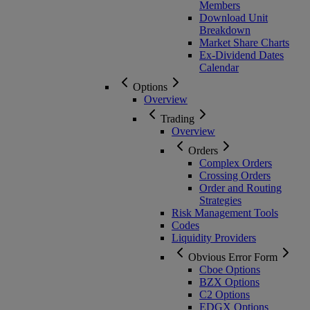
Members
Download Unit
Breakdown
Market Share Charts
Ex-Dividend Dates
Calendar
Options
Overview
Trading
Overview
Orders
Complex Orders
Crossing Orders
Order and Routing
Strategies
Risk Management Tools
Codes
Liquidity Providers
Obvious Error Form
Cboe Options
BZX Options
C2 Options
EDGX Options