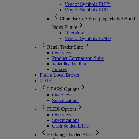
Vendor Symbols IBHY
Vendor Symbols IBIG
Cboe iBoxx $ Emerging Market Bond
Index Future
Overview
Vendor Symbols IEMD
Retail Trader Suite
Overview
Product Comparison Suite
Volatility Trading
Futures
Find a Local Broker
0DTE
LEAPS Options
Overview
Specifications
FLEX Options
Overview
Specifications
Cash Settled ETFs
Exchange Traded Stock