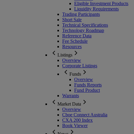
Eligible Investment Products
Liquidity Requirements
Trading Participants
Short Sale
Technical Specifications
Technology Roadmap
Reference Data
Fee Schedule
Resources
Listings
Overview
Corporate Listings
Funds
Overview
Funds Reports
Fund Product
Warrants
Market Data
Overview
Cboe Connect Australia
CXA 200 Index
Book Viewer
News