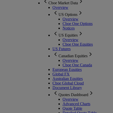
Cboe Market Data
Overview
US Options
Overview
Cboe One Options
Notices
US Equities
Overview
Cboe One Equities
US Futures
Canadian Equities
Overview
Cboe One Canada
European Equities
Global FX
Australian Equities
Cboe Global Cloud
Document Library
Quotes Dashboard
Overview
Advanced Charts
Quote Table
Detailed Quote Table