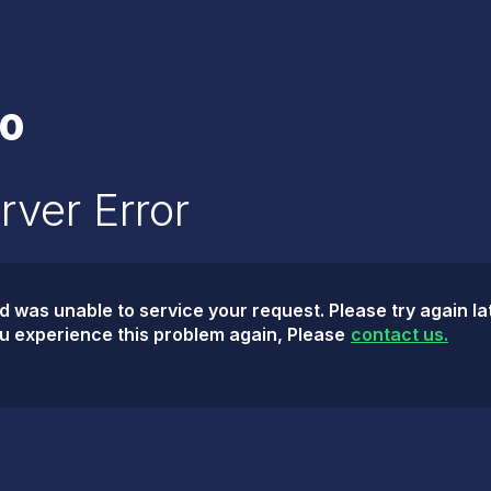
0
rver Error
was unable to service your request. Please try again lat
ou experience this problem again, Please
contact us.