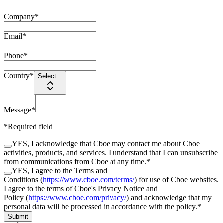
Company
*
Email
*
Phone
*
Country
*
Select...
Message
*
*Required field
YES, I acknowledge that Cboe may contact me about Cboe
activities, products, and services. I understand that I can unsubscribe
from communications from Cboe at any time.
*
YES, I agree to the Terms and
Conditions (
https://www.cboe.com/terms/
) for use of Cboe websites.
I agree to the terms of Cboe's Privacy Notice and
Policy (
https://www.cboe.com/privacy/
) and acknowledge that my
personal data will be processed in accordance with the policy.
*
Submit