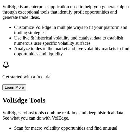
VolEdge is an enterprise application used to help you generate alpha
through exceptional tools that identify profit opportunities and
generate trade ideas.
Customize VolEdge in multiple ways to fit your platform and
trading strategies.
Use live & historical volatility and catalyst data to establish
numerous user-specific volatility surfaces.
Analyze trades in the market and live volatility markets to find
opportunities and liquidity.
Get started with a free trial
Learn More
VolEdge Tools
VolEdge's robust tools combine real-time and deep historical data.
See what you can do with VolEdge.
Scan for macro volatility opportunities and find unusual