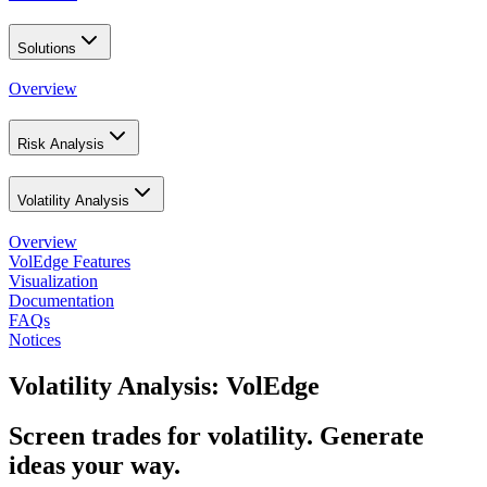
Solutions
Overview
Risk Analysis
Volatility Analysis
Overview
VolEdge Features
Visualization
Documentation
FAQs
Notices
Volatility Analysis: VolEdge
Screen trades for volatility. Generate
ideas your way.