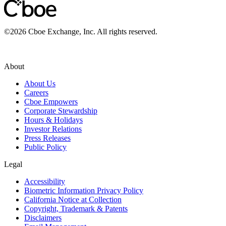
©
2026
Cboe Exchange, Inc. All rights reserved.
About
About Us
Careers
Cboe Empowers
Corporate Stewardship
Hours & Holidays
Investor Relations
Press Releases
Public Policy
Legal
Accessibility
Biometric Information Privacy Policy
California Notice at Collection
Copyright, Trademark & Patents
Disclaimers