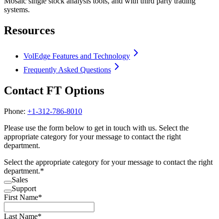
Mosaic single stock analysis tools, and with third party trading
systems.
Resources
VolEdge Features and Technology
Frequently Asked Questions
Contact FT Options
Phone:
+1-312-786-8010
Please use the form below to get in touch with us. Select the
appropriate category for your message to contact the right
department.
Select the appropriate category for your message to contact the right
department.
*
Sales
Support
First Name
*
Last Name
*