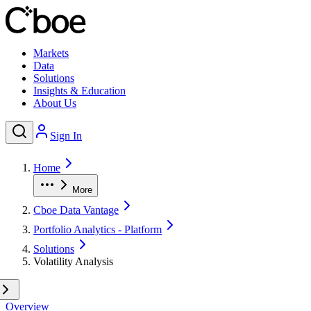
Markets
Data
Solutions
Insights & Education
About Us
Sign In
Home
More
Cboe Data Vantage
Portfolio Analytics - Platform
Solutions
Volatility Analysis
Overview