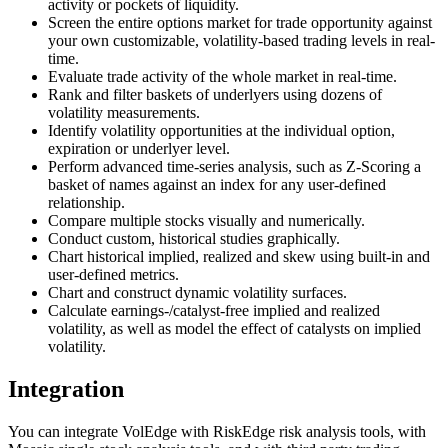
activity or pockets of liquidity.
Screen the entire options market for trade opportunity against
your own customizable, volatility-based trading levels in real-
time.
Evaluate trade activity of the whole market in real-time.
Rank and filter baskets of underlyers using dozens of
volatility measurements.
Identify volatility opportunities at the individual option,
expiration or underlyer level.
Perform advanced time-series analysis, such as Z-Scoring a
basket of names against an index for any user-defined
relationship.
Compare multiple stocks visually and numerically.
Conduct custom, historical studies graphically.
Chart historical implied, realized and skew using built-in and
user-defined metrics.
Chart and construct dynamic volatility surfaces.
Calculate earnings-/catalyst-free implied and realized
volatility, as well as model the effect of catalysts on implied
volatility.
Integration
You can integrate VolEdge with RiskEdge risk analysis tools, with